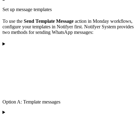
Set up message templates
To use the
Send Template Message
action in Monday workflows,
configure your templates in Notifyer first. Notifyer System provides
two methods for sending WhatsApp messages:
Option A: Template messages