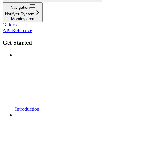
Navigation
Notifyer System
Monday.com
Guides
API Reference
Get Started
Introduction