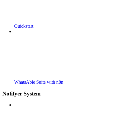
Quickstart
WhatsAble Suite with n8n
Notifyer System