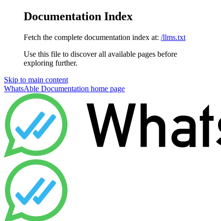
Documentation Index
Fetch the complete documentation index at:
/llms.txt
Use this file to discover all available pages before
exploring further.
Skip to main content
WhatsAble Documentation
home page