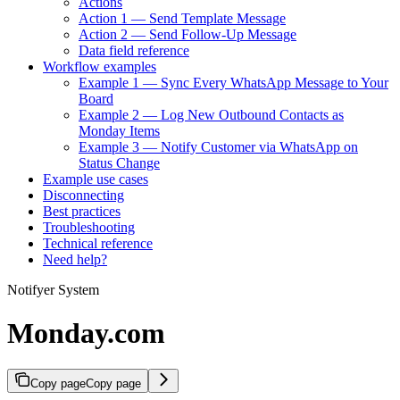
Actions
Action 1 — Send Template Message
Action 2 — Send Follow-Up Message
Data field reference
Workflow examples
Example 1 — Sync Every WhatsApp Message to Your
Board
Example 2 — Log New Outbound Contacts as
Monday Items
Example 3 — Notify Customer via WhatsApp on
Status Change
Example use cases
Disconnecting
Best practices
Troubleshooting
Technical reference
Need help?
Notifyer System
Monday.com
Copy page
Copy page