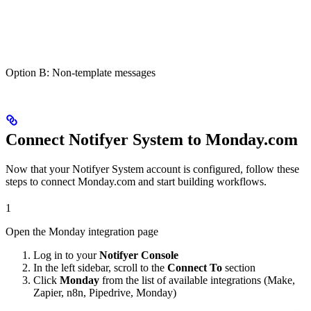
Option B: Non-template messages
Connect Notifyer System to Monday.com
Now that your Notifyer System account is configured, follow these
steps to connect Monday.com and start building workflows.
1
Open the Monday integration page
Log in to your
Notifyer Console
In the left sidebar, scroll to the
Connect To
section
Click
Monday
from the list of available integrations (Make,
Zapier, n8n, Pipedrive, Monday)