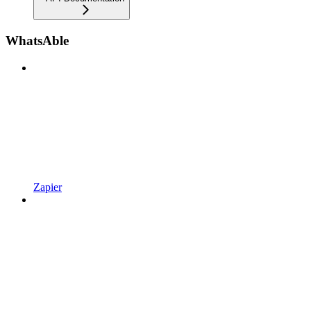
WhatsAble
Zapier