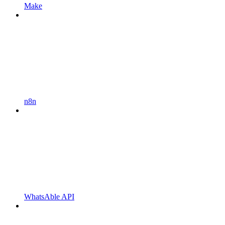
Make
n8n
WhatsAble API