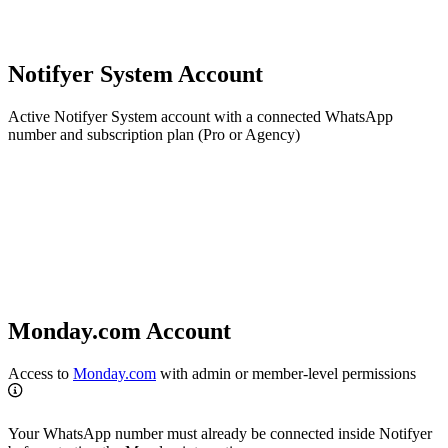
Notifyer System Account
Active Notifyer System account with a connected WhatsApp
number and subscription plan (Pro or Agency)
Monday.com Account
Access to
Monday.com
with admin or member-level permissions
Your WhatsApp number must already be connected inside Notifyer