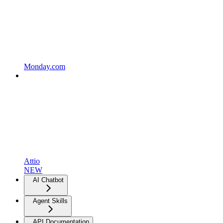
Monday.com
Attio
NEW
AI Chatbot
Agent Skills
API Documentation