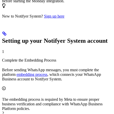
before starting the Monday integration.
New to Notifyer System?
Sign up here
Setting up your Notifyer System account
1
Complete the Embedding Process
Before sending WhatsApp messages, you must complete the
platform
embedding process
, which connects your WhatsApp
Business account to Notifyer System.
The embedding process is required by Meta to ensure proper
business verification and compliance with WhatsApp Business
Platform policies.
2