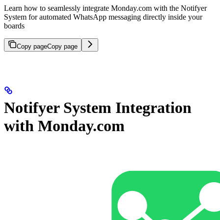
Learn how to seamlessly integrate Monday.com with the Notifyer
System for automated WhatsApp messaging directly inside your
boards
Copy page
Copy page
Notifyer System Integration
with Monday.com