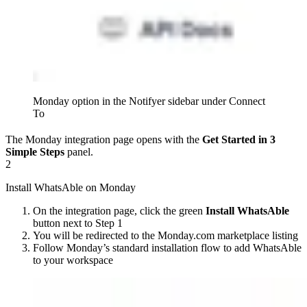
Monday option in the Notifyer sidebar under Connect
To
The Monday integration page opens with the
Get Started in 3
Simple Steps
panel.
2
Install WhatsAble on Monday
On the integration page, click the green
Install WhatsAble
button next to Step 1
You will be redirected to the Monday.com marketplace listing
Follow Monday’s standard installation flow to add WhatsAble
to your workspace