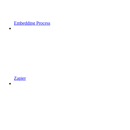
Embedding Process
Zapier