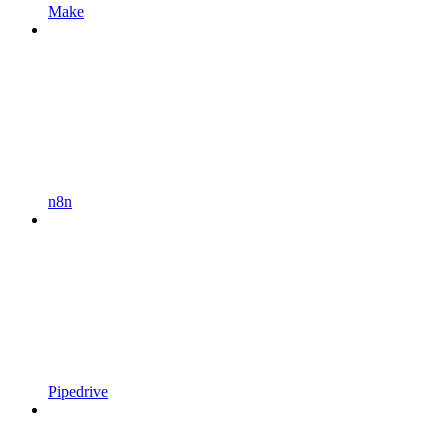
Make
n8n
Pipedrive