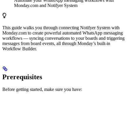
Automate your WhatsApp messaging workflows with
Monday.com and Notifyer System
This guide walks you through connecting Notifyer System with
Monday.com to create powerful automated WhatsApp messaging
workflows — syncing conversations to your boards and triggering
messages from board events, all through Monday’s built-in
Workflow Builder.
Prerequisites
Before getting started, make sure you have: