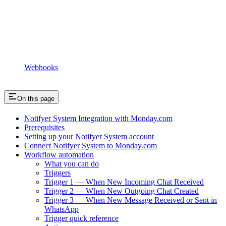
Webhooks
On this page
Notifyer System Integration with Monday.com
Prerequisites
Setting up your Notifyer System account
Connect Notifyer System to Monday.com
Workflow automation
What you can do
Triggers
Trigger 1 — When New Incoming Chat Received
Trigger 2 — When New Outgoing Chat Created
Trigger 3 — When New Message Received or Sent in
WhatsApp
Trigger quick reference