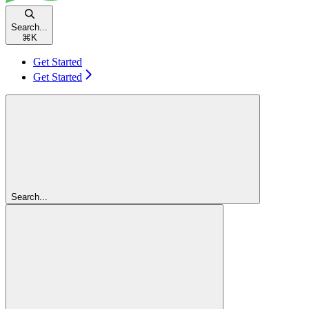
Search...
⌘
K
Get Started
Get Started
Search...