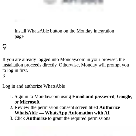
Install WhatsAble button on the Monday integration
page
If you are already logged into Monday.com in your browser, the
installation proceeds directly. Otherwise, Monday will prompt you
to log in first.
3
Log in and authorize WhatsAble
Sign in to Monday.com using
Email and password
,
Google
,
or
Microsoft
Review the permission consent screen titled
Authorize
WhatsAble — WhatsApp Automation with AI
Click
Authorize
to grant the required permissions