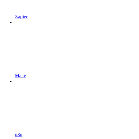
Zapier
Make
n8n