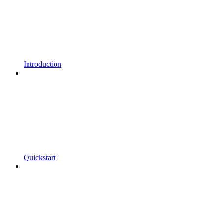
Introduction
Quickstart