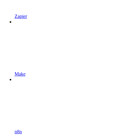
Zapier
Make
n8n