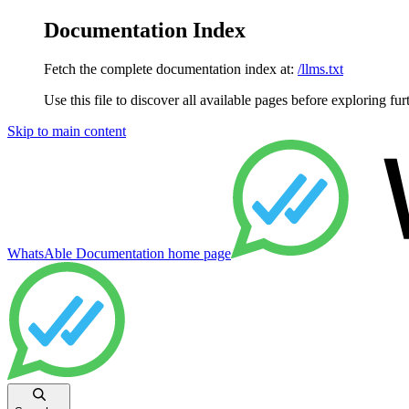
Documentation Index
Fetch the complete documentation index at:
/llms.txt
Use this file to discover all available pages before exploring fur
Skip to main content
WhatsAble Documentation
home page