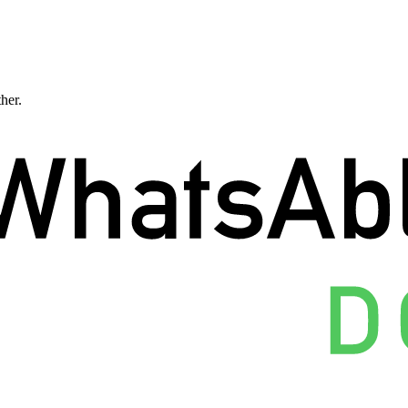
ther.