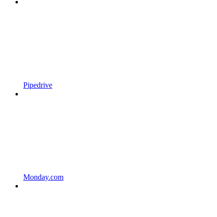
Pipedrive
Monday.com