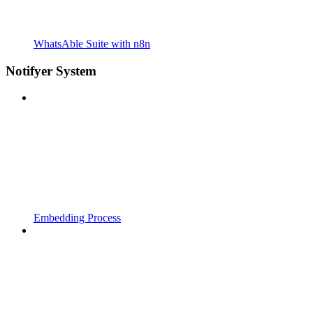
WhatsAble Suite with n8n
Notifyer System
Embedding Process