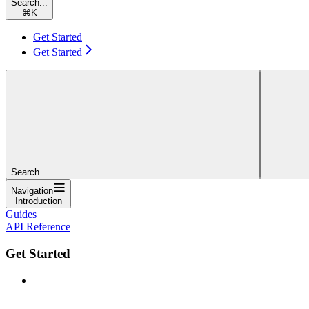
Search...
⌘
K
Get Started
Get Started
Search...
Navigation
Introduction
Guides
API Reference
Get Started