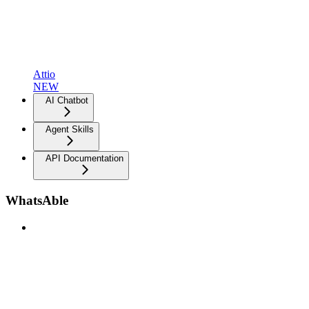
Attio
NEW
AI Chatbot
Agent Skills
API Documentation
WhatsAble