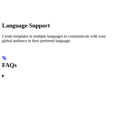
Language Support
Create templates in multiple languages to communicate with your
global audience in their preferred language.
FAQs