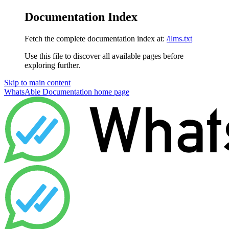
Documentation Index
Fetch the complete documentation index at:
/llms.txt
Use this file to discover all available pages before
exploring further.
Skip to main content
WhatsAble Documentation
home page