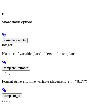
Show
status options
variable_counts
integer
Number of variable placeholders in the template
template_formate
string
Format string showing variable placement (e.g., “[b:7]”)
template_id
string