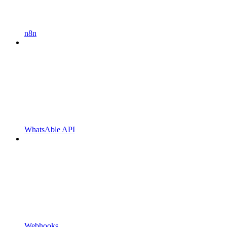
n8n
WhatsAble API
Webhooks