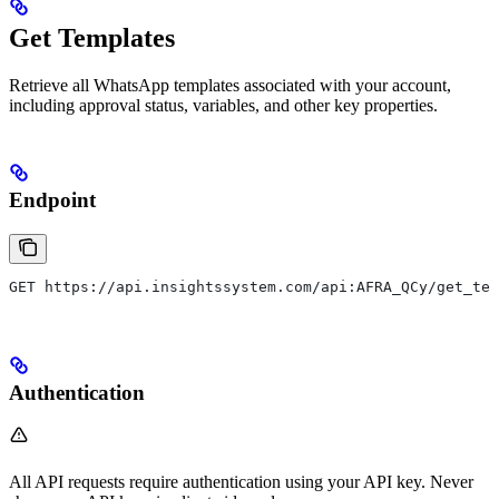
Get Templates
Retrieve all WhatsApp templates associated with your account,
including approval status, variables, and other key properties.
Endpoint
GET https://api.insightssystem.com/api:AFRA_QCy/get_tem
Authentication
All API requests require authentication using your API key. Never