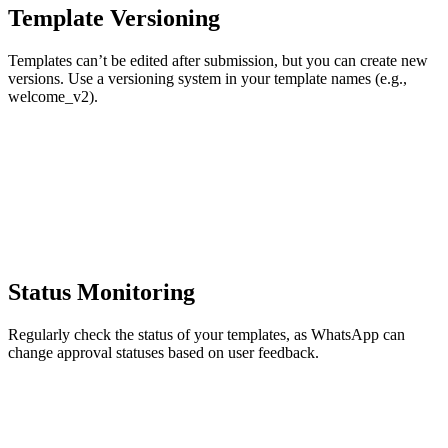
Template Versioning
Templates can’t be edited after submission, but you can create new
versions. Use a versioning system in your template names (e.g.,
welcome_v2).
Status Monitoring
Regularly check the status of your templates, as WhatsApp can
change approval statuses based on user feedback.