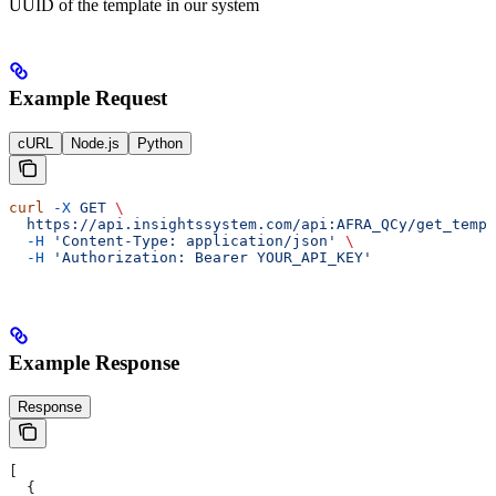
UUID of the template in our system
Example Request
cURL
Node.js
Python
curl
 -X
 GET
 \
  https://api.insightssystem.com/api:AFRA_QCy/get_templ
  -H
 'Content-Type: application/json'
 \
  -H
 'Authorization: Bearer YOUR_API_KEY'
Example Response
Response
[
  {