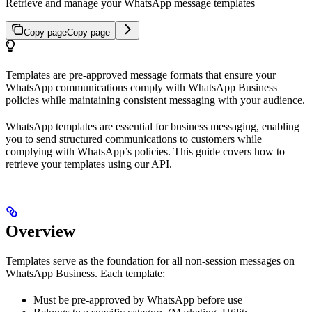
Retrieve and manage your WhatsApp message templates
Copy page
Copy page
Templates are pre-approved message formats that ensure your
WhatsApp communications comply with WhatsApp Business
policies while maintaining consistent messaging with your audience.
WhatsApp templates are essential for business messaging, enabling
you to send structured communications to customers while
complying with WhatsApp’s policies. This guide covers how to
retrieve your templates using our API.
Overview
Templates serve as the foundation for all non-session messages on
WhatsApp Business. Each template:
Must be pre-approved by WhatsApp before use