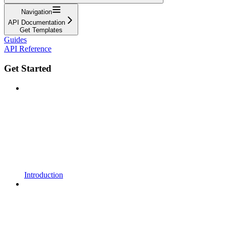
Navigation
API Documentation
Get Templates
Guides
API Reference
Get Started
Introduction