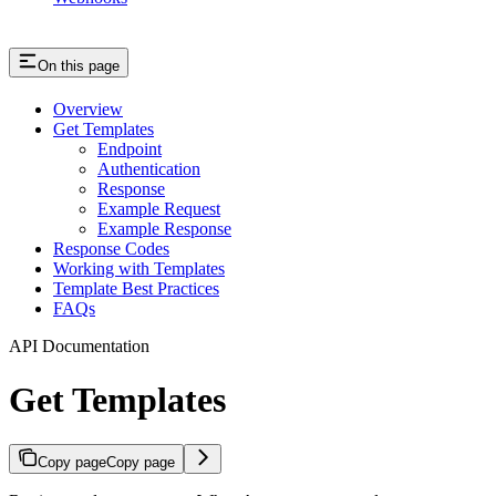
On this page
Overview
Get Templates
Endpoint
Authentication
Response
Example Request
Example Response
Response Codes
Working with Templates
Template Best Practices
FAQs
API Documentation
Get Templates
Copy page
Copy page