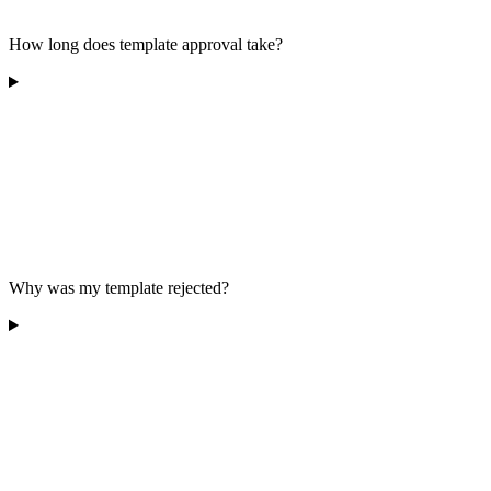
How long does template approval take?
Why was my template rejected?