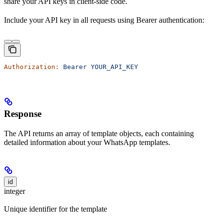
share your API keys in client-side code.
Include your API key in all requests using Bearer authentication:
Authorization:
 Bearer
 YOUR_API_KEY
Response
The API returns an array of template objects, each containing
detailed information about your WhatsApp templates.
id
integer
Unique identifier for the template