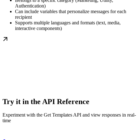
Belongs to a specific category (Marketing, Utility,
Authentication)
Can include variables that personalize messages for each
recipient
Supports multiple languages and formats (text, media,
interactive components)
Try it in the API Reference
Experiment with the Get Templates API and view responses in real-
time