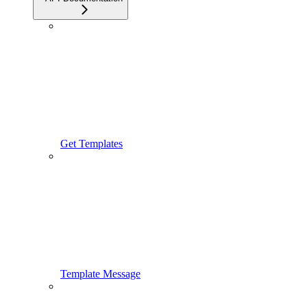
Get Templates
Template Message