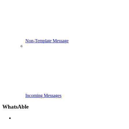
Non-Template Message
Incoming Messages
WhatsAble