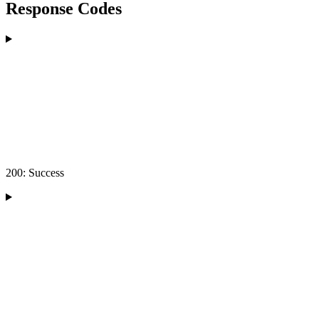
Response Codes
200: Success