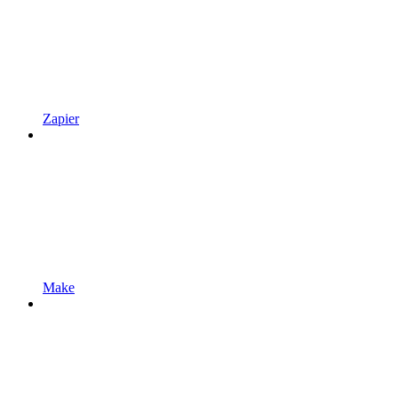
Zapier
Make