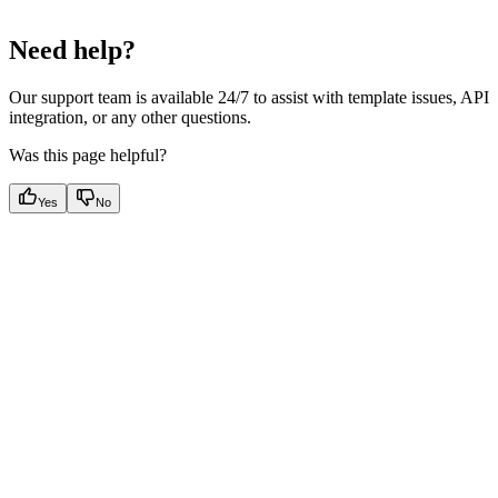
Need help?
Our support team is available 24/7 to assist with template issues, API
integration, or any other questions.
Was this page helpful?
Yes
No