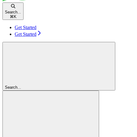
Search...
⌘
K
Get Started
Get Started
Search...