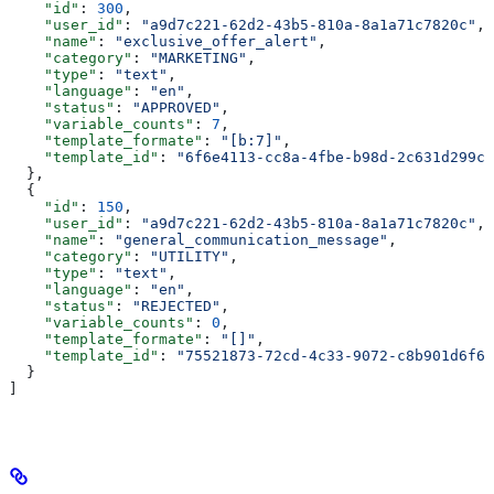
    "id"
: 
300
,
    "user_id"
: 
"a9d7c221-62d2-43b5-810a-8a1a71c7820c"
,
    "name"
: 
"exclusive_offer_alert"
,
    "category"
: 
"MARKETING"
,
    "type"
: 
"text"
,
    "language"
: 
"en"
,
    "status"
: 
"APPROVED"
,
    "variable_counts"
: 
7
,
    "template_formate"
: 
"[b:7]"
,
    "template_id"
: 
"6f6e4113-cc8a-4fbe-b98d-2c631d299c6
  },
  {
    "id"
: 
150
,
    "user_id"
: 
"a9d7c221-62d2-43b5-810a-8a1a71c7820c"
,
    "name"
: 
"general_communication_message"
,
    "category"
: 
"UTILITY"
,
    "type"
: 
"text"
,
    "language"
: 
"en"
,
    "status"
: 
"REJECTED"
,
    "variable_counts"
: 
0
,
    "template_formate"
: 
"[]"
,
    "template_id"
: 
"75521873-72cd-4c33-9072-c8b901d6f68
  }
]