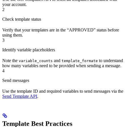
your account.
2
Check template status
Verify that your templates are in the “APPROVED” status before
using them.
3
Identify variable placeholders
Note the
and
to understand
variable_counts
template_formate
how many variables need to be provided when sending a message.
4
Send messages
Use the template ID and required variables to send messages via the
Send Template API
.
Template Best Practices