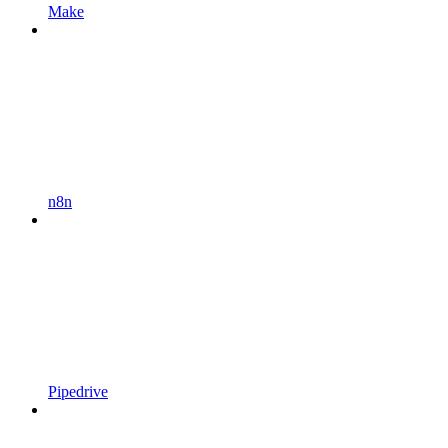
Make
n8n
Pipedrive