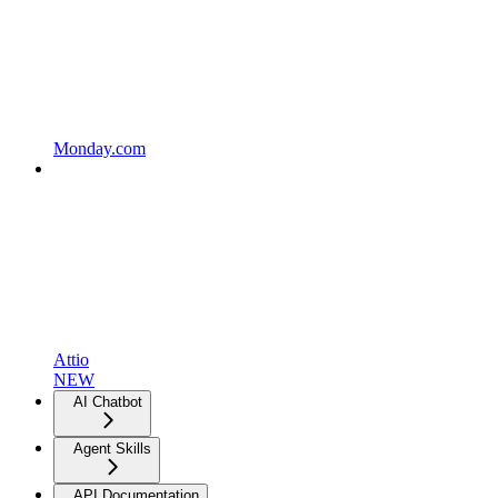
Monday.com
Attio
NEW
AI Chatbot
Agent Skills
API Documentation