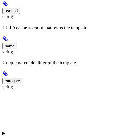
user_id
string
UUID of the account that owns the template
name
string
Unique name identifier of the template
category
string