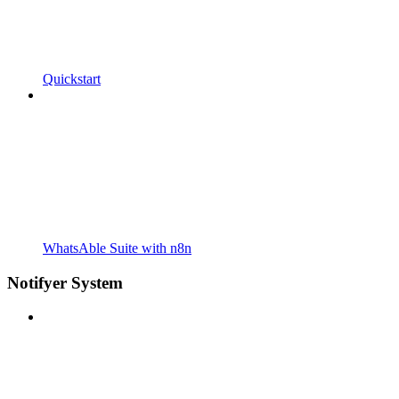
Quickstart
WhatsAble Suite with n8n
Notifyer System