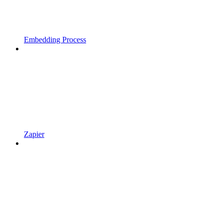
Embedding Process
Zapier