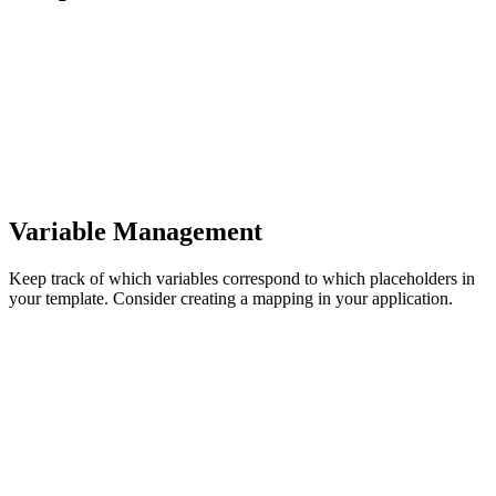
Variable Management
Keep track of which variables correspond to which placeholders in
your template. Consider creating a mapping in your application.