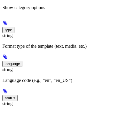
Show
category options
type
string
Format type of the template (text, media, etc.)
language
string
Language code (e.g., “en”, “en_US”)
status
string