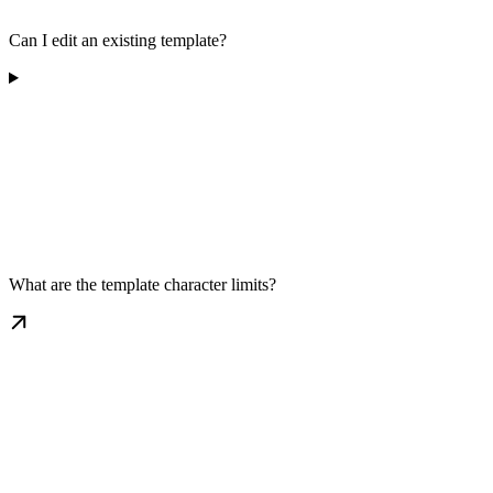
Can I edit an existing template?
What are the template character limits?