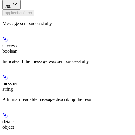
200
application/json
Message sent successfully
success
boolean
Indicates if the message was sent successfully
message
string
A human-readable message describing the result
details
object