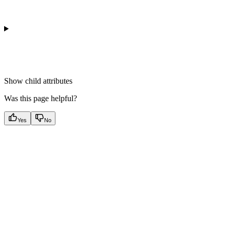
Show
child attributes
Was this page helpful?
Yes
No