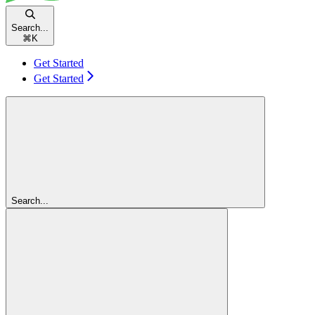
Search...
⌘
K
Get Started
Get Started
Search...