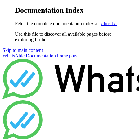
Documentation Index
Fetch the complete documentation index at:
/llms.txt
Use this file to discover all available pages before
exploring further.
Skip to main content
WhatsAble Documentation
home page