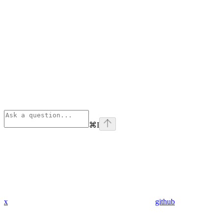
⌘
I
x
github