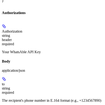
}
Authorizations
Authorization
string
header
required
Your WhatsAble API Key
Body
application/json
to
string
required
The recipient's phone number in E.164 format (e.g., +1234567890)