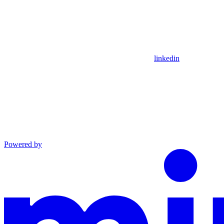
linkedin
Powered by