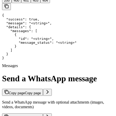
200
400
401
403
404
{

  "success": true,

  "message": "<string>",

  "details": {

    "messages": [

      {

        "id": "<string>",

        "message_status": "<string>"

      }

    ]

  }

}
Messages
Send a WhatsApp message
Copy page
Copy page
Send a WhatsApp message with optional attachments (images,
videos, documents)