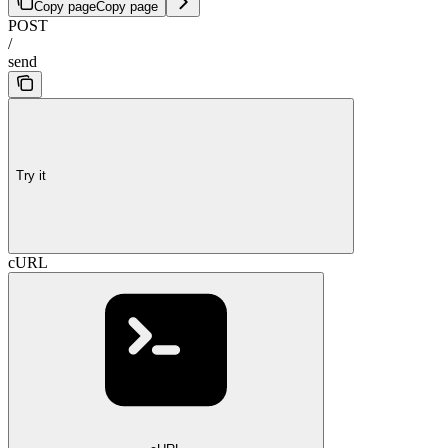
Copy page
Copy page
POST
/
send
Try it
cURL