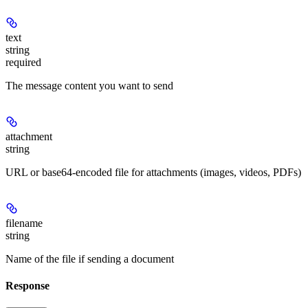
text
string
required
The message content you want to send
attachment
string
URL or base64-encoded file for attachments (images, videos, PDFs)
filename
string
Name of the file if sending a document
Response