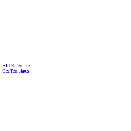
API Reference
Get Templates