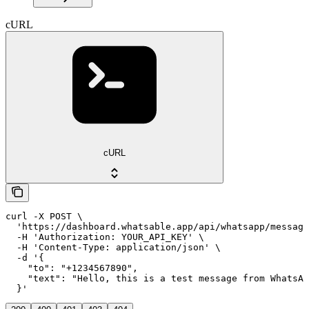
cURL
cURL
curl -X POST \

  'https://dashboard.whatsable.app/api/whatsapp/message
  -H 'Authorization: YOUR_API_KEY' \

  -H 'Content-Type: application/json' \

  -d '{

    "to": "+1234567890",

    "text": "Hello, this is a test message from WhatsAb
  }'