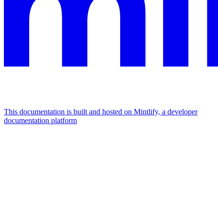
This documentation is built and hosted on Mintlify, a developer
documentation platform