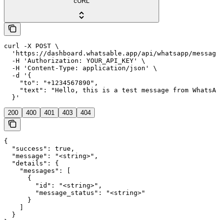
cURL
curl -X POST \

  'https://dashboard.whatsable.app/api/whatsapp/message
  -H 'Authorization: YOUR_API_KEY' \

  -H 'Content-Type: application/json' \

  -d '{

    "to": "+1234567890",

    "text": "Hello, this is a test message from WhatsAb
  }'
200
400
401
403
404
{

  "success": true,

  "message": "<string>",

  "details": {

    "messages": [

      {

        "id": "<string>",

        "message_status": "<string>"

      }

    ]

  }
