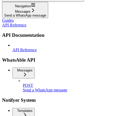
Navigation
Messages
Send a WhatsApp message
Guides
API Reference
API Documentation
API Reference
WhatsAble API
Messages
POST
Send a WhatsApp message
Notifyer System
Templates